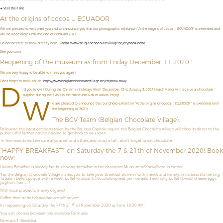
➜ Visit their site
At the origins of cocoa … ECUADOR
We are pleased to welcome you and to announce you that our photographic exhibition "At the origins of cocoa ... ECUADOR" is extended and
will be accessible until the end of February 2021.
Do not hesitate to book directly here : --
https://www.belgianchocolatevillage.be/en/book-now/
See you soon.
Reopening of the museum as from Friday December 11 2020 !
We are very happy to be able to meet you again!
Don't forget to book online!
https://www.belgianchocolatevillage.be/en/book-now/
D
id you know ? During the Christmas holidays (from December 19 to January 3, 2021), each visitor will receive a chocolate
surprise during their visit to the museum! Kids or adults, enjoy!
W
e are pleased to announce that our photo exhibition "At the origins of cocoa ... ECUADOR!" is extended until
the beginning of 2021!
The BCV Team (Belgian Chocolate Village).
Following the latest decisions taken by the Brussels Capitale region, the Belgian Chocolate Village will close its doors to the
public until further notice, hoping to get back to you soon.
In the meantime, take care of yourself and others and most of all ... don't forget to eat chocolate!
“HAPPY BREAKFAST” on Saturday the 7 & 21th of November 2020! Book
now!
Having Breakfast, is already fun but having breakfast in the chocolate Museum of Koekelberg, is crazier!
Yes, the Belgian Chocolate Village invites you to take your Breakfast alone or with friends and Family, in it’s beautiful setting
“la Salon Belle Époque” with a sweet buffet (croissant, chocolate spread, jam, cereals,…) and salty buffet ( bread, cheese, eggs,
yoghurt, ham,…) !
With local products, mainly organic!
Coffee, thee, or hot chocolate are self-service!
th
th
It’s happening on Saturday the 7
& 21
of November 2020 as from 10:30 AM!
You can choose between two available Formules:
Formula 1: Breakfast