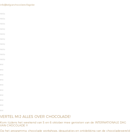
info@belgianchocolatevillage.be
Hello
Hello
Hello
Hello
Hello
Hello
Hello
Hello
Hello
Hello
test
test
test
test
test
test
test
test
test
test
VERTEL MIJ ALLES OVER CHOCOLADE!
Kom tijdens het weekend van 5 en 6 oktober mee genieten van de INTERNATIONALE DAG
VAN CHOCOLADE !!!
Op het programma: chocolade workshops, degustaties en ontdekking van de chocoladewereld