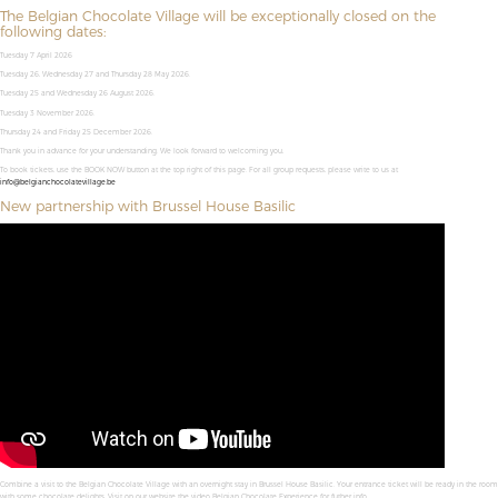
The Belgian Chocolate Village will be exceptionally closed on the
following dates:
Tuesday 7 April 2026
Tuesday 26, Wednesday 27 and Thursday 28 May 2026.
Tuesday 25 and Wednesday 26 August 2026.
Tuesday 3 November 2026.
Thursday 24 and Friday 25 December 2026.
Thank you in advance for your understanding. We look forward to welcoming you,
To book tickets, use the BOOK NOW button at the top right of this page. For all group requests, please write to us at
info@belgianchocolatevillage.be
New partnership with Brussel House Basilic
Combine a visit to the Belgian Chocolate Village with an overnight stay in Brussel House Basilic. Your entrance ticket will be ready in the room
with some chocolate delights. Visit on our website the video Belgian Chocolate Experience for futher info.