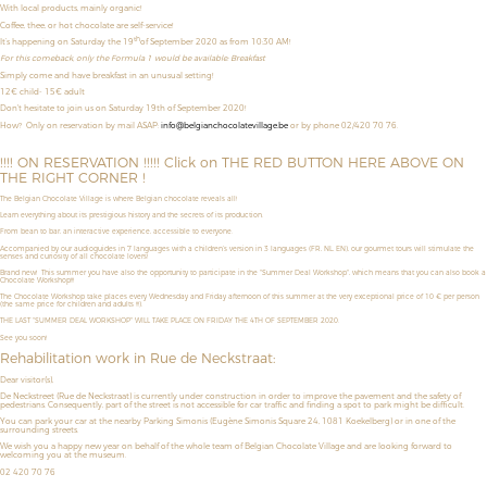
With local products, mainly organic!
Coffee, thee, or hot chocolate are self-service!
th
It’s happening on Saturday the 19
of September 2020 as from 10:30 AM!
For this comeback, only the Formula 1 would be available: Breakfast
Simply come and have breakfast in an unusual setting!
12€ child- 15€ adult
Don't hesitate to join us on Saturday 19th of September 2020!
How?
Only on reservation by mail ASAP:
info@belgianchocolatevillage.be
or by phone 02/420 70 76.
!!!! ON RESERVATION !!!!! Click on THE RED BUTTON HERE ABOVE ON
THE RIGHT CORNER !
The Belgian Chocolate Village is where Belgian chocolate reveals all!
Learn everything about its prestigious history and the secrets of its production.
From bean to bar, an interactive experience, accessible to everyone.
Accompanied by our audioguides in 7 languages with a children’s version in 3 languages (FR, NL, EN), our gourmet tours will stimulate the
senses and curiosity of all chocolate lovers!
Brand new! This summer you have also the opportunity to
participate in the "Summer Deal Workshop",
which means that
you can also book a
Chocolate Workshop!!!
The Chocolate Workshop take places
every Wednesday and Friday afternoon
of this summer
at the very exceptional price of
10 € per person
(the same price for children and adults !!!).
THE LAST "SUMMER DEAL WORKSHOP" WILL TAKE PLACE ON FRIDAY THE 4TH OF SEPTEMBER 2020.
See you soon!
Rehabilitation work in Rue de Neckstraat:
Dear visitor(s),
De Neckstreet (Rue de Neckstraat) is currently under construction in order to improve the pavement and the safety of
pedestrians. Consequently, part of the street is not accessible for car traffic and finding a spot to park might be difficult.
You can park your car at the nearby Parking Simonis (Eugène Simonis Square 24, 1081 Koekelberg) or in one of the
surrounding streets.
We wish you a happy new year on behalf of the whole team of Belgian Chocolate Village and are looking forward to
welcoming you at the museum.
02 420 70 76