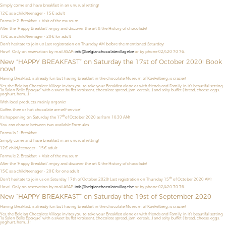
Simply come and have breakfast in an unusual setting!
12€ as a child/teenager
- 15€ adult
Formule 2: Breakfast + Visit of the museum
After the “Happy Breakfast”, enjoy and discover the art & the History of chocolade!
15€ as a child/teenager - 20€ for adult
Don't hesitate to join us! Last registration on Thursday AM before the mentioned Saturday!
How? Only on reservation by mail ASAP:
info@belgianchocolatevillage.be
or by phone 02/420 70 76.
New “HAPPY BREAKFAST” on Saturday the 17st of October 2020! Book
now!
Having Breakfast, is already fun but having breakfast in the chocolate Museum of Koekelberg, is crazier!
Yes, the Belgian Chocolate Village invites you to take your Breakfast alone or with friends and Family, in it’s beautiful setting
“la Salon Belle Époque” with a sweet buffet (croissant, chocolate spread, jam, cereals,…) and salty buffet ( bread, cheese, eggs,
yoghurt, ham,…) !
With local products, mainly organic!
Coffee, thee, or hot chocolate are self-service!
th
It’s happening on Saturday the 17
of October 2020 as from 10:30 AM!
You can choose between two available Formules:
Formula 1: Breakfast
Simply come and have breakfast in an unusual setting!
12€ child/teenager - 15€ adult
Formule 2: Breakfast + Visit of the museum
After the “Happy Breakfast”, enjoy and discover the art & the History of chocolade!
15€ as a child/teenager - 20€ for one adult
th
Don't hesitate to join us on Saturday 17th of October 2020! Last registration on Thursday 15
of October 2020 AM!
How? Only on reservation by mail ASAP:
info@belgianchocolatevillage.be
or by phone 02/420 70 76.
New “HAPPY BREAKFAST” on Saturday the 19st of September 2020
Having Breakfast, is already fun but having breakfast in the chocolate Museum of Koekelberg, is crazier!
Yes, the Belgian Chocolate Village invites you to take your Breakfast alone or with friends and Family, in it’s beautiful setting
“la Salon Belle Époque” with a sweet buffet (croissant, chocolate spread, jam, cereals,…) and salty buffet ( bread, cheese, eggs,
yoghurt, ham,…) !