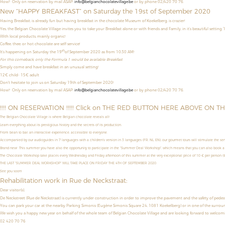
How? Only on reservation by mail ASAP:
info@belgianchocolatevillage.be
or by phone 02/420 70 76.
New “HAPPY BREAKFAST” on Saturday the 19st of September 2020
Having Breakfast, is already fun but having breakfast in the chocolate Museum of Koekelberg, is crazier!
Yes, the Belgian Chocolate Village invites you to take your Breakfast alone or with friends and Family, in it’s beautiful setting “
With local products, mainly organic!
Coffee, thee, or hot chocolate are self-service!
th
It’s happening on Saturday the 19
of September 2020 as from 10:30 AM!
For this comeback, only the Formula 1 would be available: Breakfast
Simply come and have breakfast in an unusual setting!
12€ child- 15€ adult
Don't hesitate to join us on Saturday 19th of September 2020!
How?
Only on reservation by mail ASAP:
info@belgianchocolatevillage.be
or by phone 02/420 70 76.
!!!! ON RESERVATION !!!!! Click on THE RED BUTTON HERE ABOVE ON T
The Belgian Chocolate Village is where Belgian chocolate reveals all!
Learn everything about its prestigious history and the secrets of its production.
From bean to bar, an interactive experience, accessible to everyone.
Accompanied by our audioguides in 7 languages with a children’s version in 3 languages (FR, NL, EN), our gourmet tours will stimulate the sens
Brand new! This summer you have also the opportunity to
participate in the "Summer Deal Workshop",
which means that
you can also book a
The Chocolate Workshop take places
every Wednesday and Friday afternoon
of this summer
at the very exceptional price of
10 € per person (th
THE LAST "SUMMER DEAL WORKSHOP" WILL TAKE PLACE ON FRIDAY THE 4TH OF SEPTEMBER 2020.
See you soon!
Rehabilitation work in Rue de Neckstraat:
Dear visitor(s),
De Neckstreet (Rue de Neckstraat) is currently under construction in order to improve the pavement and the safety of pedestrian
You can park your car at the nearby Parking Simonis (Eugène Simonis Square 24, 1081 Koekelberg) or in one of the surroun
We wish you a happy new year on behalf of the whole team of Belgian Chocolate Village and are looking forward to welco
02 420 70 76