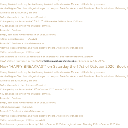
Having Breakfast, is already fun but having breakfast in the chocolate Museum of Koekelberg, is crazier!
Yes, the Belgian Chocolate Village invites you to take your Breakfast alone or with friends and Family, in it’s beautiful setting “
With local products, mainly organic!
Coffee, thee, or hot chocolate are self-service!
th
th
It’s happening on Saturday the 7
& 21
of November 2020 as from 10:30 AM!
You can choose between two available Formules:
Formula 1: Breakfast
Simply come and have breakfast in an unusual setting!
12€ as a child/teenager
- 15€ adult
Formule 2: Breakfast + Visit of the museum
After the “Happy Breakfast”, enjoy and discover the art & the History of chocolade!
15€ as a child/teenager - 20€ for adult
Don't hesitate to join us! Last registration on Thursday AM before the mentioned Saturday!
How? Only on reservation by mail ASAP:
info@belgianchocolatevillage.be
or by phone 02/420 70 76.
New “HAPPY BREAKFAST” on Saturday the 17st of October 2020! Book 
Having Breakfast, is already fun but having breakfast in the chocolate Museum of Koekelberg, is crazier!
Yes, the Belgian Chocolate Village invites you to take your Breakfast alone or with friends and Family, in it’s beautiful setting “
With local products, mainly organic!
Coffee, thee, or hot chocolate are self-service!
th
It’s happening on Saturday the 17
of October 2020 as from 10:30 AM!
You can choose between two available Formules:
Formula 1: Breakfast
Simply come and have breakfast in an unusual setting!
12€ child/teenager - 15€ adult
Formule 2: Breakfast + Visit of the museum
After the “Happy Breakfast”, enjoy and discover the art & the History of chocolade!
15€ as a child/teenager - 20€ for one adult
th
Don't hesitate to join us on Saturday 17th of October 2020! Last registration on Thursday 15
of October 2020 AM!