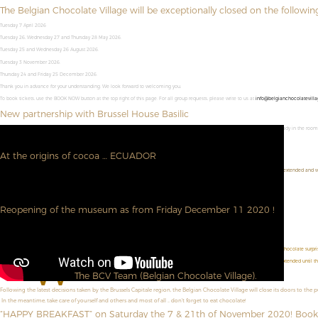
The Belgian Chocolate Village will be exceptionally closed on the followin
Tuesday 7 April 2026
Tuesday 26, Wednesday 27 and Thursday 28 May 2026.
Tuesday 25 and Wednesday 26 August 2026.
Tuesday 3 November 2026.
Thursday 24 and Friday 25 December 2026.
Thank you in advance for your understanding. We look forward to welcoming you,
To book tickets, use the BOOK NOW button at the top right of this page. For all group requests, please write to us at
info@belgianchocolatevilla
New partnership with Brussel House Basilic
Combine a visit to the Belgian Chocolate Village with an overnight stay in Brussel House Basilic. Your entrance ticket will be ready in the roo
➜ Visit their site
At the origins of cocoa … ECUADOR
We are pleased to welcome you and to announce you that our photographic exhibition "At the origins of cocoa ... ECUADOR" is extended and wi
Do not hesitate to book directly here : --
https://www.belgianchocolatevillage.be/en/book-now/
See you soon.
Reopening of the museum as from Friday December 11 2020 !
We are very happy to be able to meet you again!
Don't forget to book online!
https://www.belgianchocolatevillage.be/en/book-now/
D
id you know ? During the Christmas holidays (from December 19 to January 3, 2021), each visitor will receive a chocolate surprise
W
e are pleased to announce that our photo exhibition "At the origins of cocoa ... ECUADOR!" is extended until t
The BCV Team (Belgian Chocolate Village).
Following the latest decisions taken by the Brussels Capitale region, the Belgian Chocolate Village will close its doors to the 
In the meantime, take care of yourself and others and most of all ... don't forget to eat chocolate!
“HAPPY BREAKFAST” on Saturday the 7 & 21th of November 2020! Book