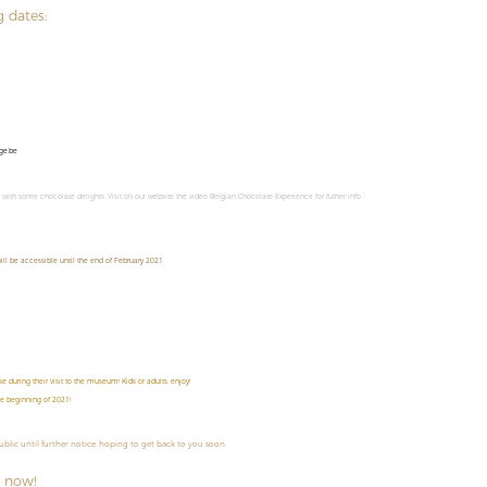
g dates:
ge.be
m with some chocolate delights. Visit on our website the video Belgian Chocolate Experience for futher info.
ll be accessible until the end of February 2021.
 during their visit to the museum! Kids or adults, enjoy!
he beginning of 2021!
public until further notice, hoping to get back to you soon.
 now!