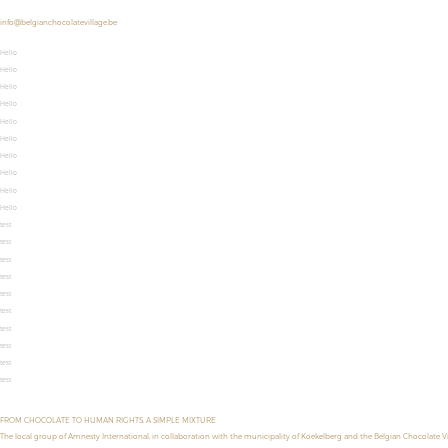
info@belgianchocolatevillage.be
Hello
Hello
Hello
Hello
Hello
Hello
Hello
Hello
Hello
Hello
test
test
test
test
test
test
test
test
test
test
FROM CHOCOLATE TO HUMAN RIGHTS, A SIMPLE MIXTURE
The local group of Amnesty International, in collaboration with the municipality of Koekelberg and the Belgian Chocolate V