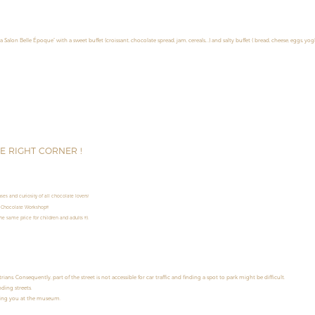
la Salon Belle Époque” with a sweet buffet (croissant, chocolate spread, jam, cereals,…) and salty buffet ( bread, cheese, eggs, yog
HE RIGHT CORNER !
es and curiosity of all chocolate lovers!
 Chocolate Workshop!!!
e same price for children and adults !!!).
s. Consequently, part of the street is not accessible for car traffic and finding a spot to park might be difficult.
ding streets.
ming you at the museum.