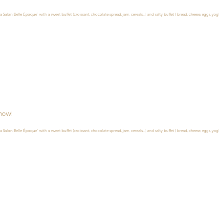
la Salon Belle Époque” with a sweet buffet (croissant, chocolate spread, jam, cereals,…) and salty buffet ( bread, cheese, eggs, yog
now!
la Salon Belle Époque” with a sweet buffet (croissant, chocolate spread, jam, cereals,…) and salty buffet ( bread, cheese, eggs, yog