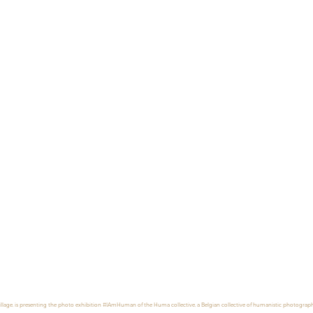
illage, is presenting the photo exhibition #IAmHuman of the Huma collective, a Belgian collective of humanistic photograph