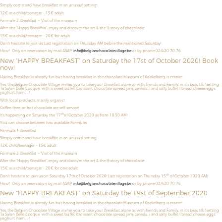
Simply come and have breakfast in an unusual setting!
12€ as a child/teenager
- 15€ adult
Formule 2: Breakfast + Visit of the museum
After the “Happy Breakfast”, enjoy and discover the art & the History of chocolade!
15€ as a child/teenager - 20€ for adult
Don't hesitate to join us! Last registration on Thursday AM before the mentioned Saturday!
How? Only on reservation by mail ASAP:
info@belgianchocolatevillage.be
or by phone 02/420 70 76.
New “HAPPY BREAKFAST” on Saturday the 17st of October 2020! Book
now!
Having Breakfast, is already fun but having breakfast in the chocolate Museum of Koekelberg, is crazier!
Yes, the Belgian Chocolate Village invites you to take your Breakfast alone or with friends and Family, in it’s beautiful setting
“la Salon Belle Époque” with a sweet buffet (croissant, chocolate spread, jam, cereals,…) and salty buffet ( bread, cheese, eggs,
yoghurt, ham,…) !
With local products, mainly organic!
Coffee, thee, or hot chocolate are self-service!
th
It’s happening on Saturday the 17
of October 2020 as from 10:30 AM!
You can choose between two available Formules:
Formula 1: Breakfast
Simply come and have breakfast in an unusual setting!
12€ child/teenager - 15€ adult
Formule 2: Breakfast + Visit of the museum
After the “Happy Breakfast”, enjoy and discover the art & the History of chocolade!
15€ as a child/teenager - 20€ for one adult
th
Don't hesitate to join us on Saturday 17th of October 2020! Last registration on Thursday 15
of October 2020 AM!
How? Only on reservation by mail ASAP:
info@belgianchocolatevillage.be
or by phone 02/420 70 76.
New “HAPPY BREAKFAST” on Saturday the 19st of September 2020
Having Breakfast, is already fun but having breakfast in the chocolate Museum of Koekelberg, is crazier!
Yes, the Belgian Chocolate Village invites you to take your Breakfast alone or with friends and Family, in it’s beautiful setting
“la Salon Belle Époque” with a sweet buffet (croissant, chocolate spread, jam, cereals,…) and salty buffet ( bread, cheese, eggs,
yoghurt, ham,…) !