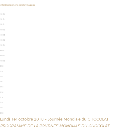
info@belgianchocolatevillage.be
Hello
Hello
Hello
Hello
Hello
Hello
Hello
Hello
Hello
Hello
test
test
test
test
test
test
test
test
test
test
Lundi 1er octobre 2018 – Journée Mondiale du CHOCOLAT !
PROGRAMME DE LA JOURNEE MONDIALE DU CHOCOLAT :