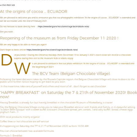
➜ Visit their site
At the origins of cocoa … ECUADOR
We are pleased to welcome you and to announce you that our photographic exhibition "At the origins of cocoa ... ECUADOR" is extended and
will be accessible until the end of February 2021.
Do not hesitate to book directly here : --
https://www.belgianchocolatevillage.be/en/book-now/
See you soon.
Reopening of the museum as from Friday December 11 2020 !
We are very happy to be able to meet you again!
Don't forget to book online!
https://www.belgianchocolatevillage.be/en/book-now/
D
id you know ? During the Christmas holidays (from December 19 to January 3, 2021), each visitor will receive a chocolate
surprise during their visit to the museum! Kids or adults, enjoy!
W
e are pleased to announce that our photo exhibition "At the origins of cocoa ... ECUADOR!" is extended until
the beginning of 2021!
The BCV Team (Belgian Chocolate Village).
Following the latest decisions taken by the Brussels Capitale region, the Belgian Chocolate Village will close its doors to the
public until further notice, hoping to get back to you soon.
In the meantime, take care of yourself and others and most of all ... don't forget to eat chocolate!
“HAPPY BREAKFAST” on Saturday the 7 & 21th of November 2020! Book
now!
Having Breakfast, is already fun but having breakfast in the chocolate Museum of Koekelberg, is crazier!
Yes, the Belgian Chocolate Village invites you to take your Breakfast alone or with friends and Family, in it’s beautiful setting
“la Salon Belle Époque” with a sweet buffet (croissant, chocolate spread, jam, cereals,…) and salty buffet ( bread, cheese, eggs,
yoghurt, ham,…) !
With local products, mainly organic!
Coffee, thee, or hot chocolate are self-service!
th
th
It’s happening on Saturday the 7
& 21
of November 2020 as from 10:30 AM!
You can choose between two available Formules:
Formula 1: Breakfast