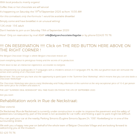
With local products, mainly organic!
Coffee, thee, or hot chocolate are self-service!
th
It’s happening on Saturday the 19
of September 2020 as from 10:30 AM!
For this comeback, only the Formula 1 would be available: Breakfast
Simply come and have breakfast in an unusual setting!
12€ child- 15€ adult
Don't hesitate to join us on Saturday 19th of September 2020!
How?
Only on reservation by mail ASAP:
info@belgianchocolatevillage.be
or by phone 02/420 70 76.
!!!! ON RESERVATION !!!!! Click on THE RED BUTTON HERE ABOVE ON
THE RIGHT CORNER !
The Belgian Chocolate Village is where Belgian chocolate reveals all!
Learn everything about its prestigious history and the secrets of its production.
From bean to bar, an interactive experience, accessible to everyone.
Accompanied by our audioguides in 7 languages with a children’s version in 3 languages (FR, NL, EN), our gourmet tours will stimulate the
senses and curiosity of all chocolate lovers!
Brand new! This summer you have also the opportunity to
participate in the "Summer Deal Workshop",
which means that
you can also book a
Chocolate Workshop!!!
The Chocolate Workshop take places
every Wednesday and Friday afternoon
of this summer
at the very exceptional price of
10 € per person
(the same price for children and adults !!!).
THE LAST "SUMMER DEAL WORKSHOP" WILL TAKE PLACE ON FRIDAY THE 4TH OF SEPTEMBER 2020.
See you soon!
Rehabilitation work in Rue de Neckstraat:
Dear visitor(s),
De Neckstreet (Rue de Neckstraat) is currently under construction in order to improve the pavement and the safety of
pedestrians. Consequently, part of the street is not accessible for car traffic and finding a spot to park might be difficult.
You can park your car at the nearby Parking Simonis (Eugène Simonis Square 24, 1081 Koekelberg) or in one of the
surrounding streets.
We wish you a happy new year on behalf of the whole team of Belgian Chocolate Village and are looking forward to
welcoming you at the museum.
02 420 70 76