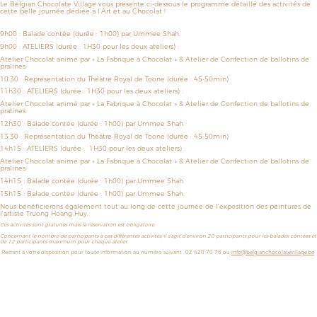
Le Belgian Chocolate Village vous présente ci-dessous le programme détaillé des activités de
cette belle journée dédiée à l’Art et au Chocolat !
9h00 :
Balade contée
(durée : 1h00) par Ummee Shah.
9h00 :
ATELIERS
(durée : 1H30 pour les deux ateliers)
:
Atelier Chocolat animé par
« La Fabrique à Chocolat » &
Atelier de
Confection de ballotins de
pralines.
10:30 :
Représentation du
Théâtre Royal de Toone
(durée : 45-50min)
11h30
: ATELIERS
(durée :
1H30 pour les deux ateliers)
:
Atelier Chocolat animé par
« La Fabrique à Chocolat » &
Atelier de
Confection de ballotins de
pralines.
12h30 :
Balade contée
(durée : 1h00)
par Ummee Shah.
13:30 :
Représentation du
Théâtre Royal de Toone
(durée : 45-50min)
14h15 :
ATELIERS
(durée :
1H30 pour les deux ateliers)
:
Atelier Chocolat animé par
« La Fabrique à Chocolat » &
Atelier de
Confection de ballotins de
pralines.
14h15
: Balade contée
(durée : 1h00)
par Ummee Shah.
15h15 :
Balade contée
(durée : 1h00)
par Ummee Shah.
Nous bénéficierons également tout au long de cette journée de l'exposition des peintures de
l'artiste Truong Hoang Huy.
Ces activités sont gratuites mais la réservation est obligatoire.
Concernant le nombre de participants à ces différentes activités, il s’agit d’environ 20 participants pour les balades contées et
de 12 participants maximum pour chaque atelier.
Restant à votre disposition pour toute information au numéro suivant : 02 420 70 76 ou
info@belgianchocolatevillage.be