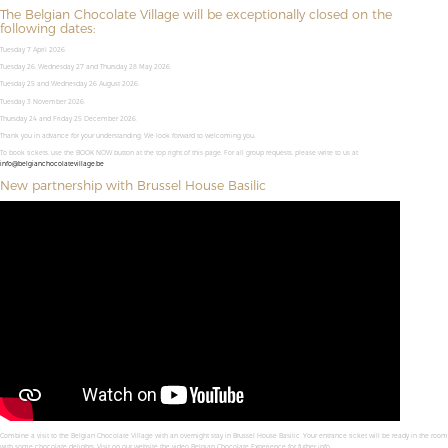
The Belgian Chocolate Village will be exceptionally closed on the
following dates:
Tuesday 7 April 2026
Tuesday 26, Wednesday 27 and Thursday 28 May 2026.
Tuesday 25 and Wednesday 26 August 2026.
Tuesday 3 November 2026.
Thursday 24 and Friday 25 December 2026.
Thank you in advance for your understanding. We look forward to welcoming you,
To book tickets, use the BOOK NOW button at the top right of this page. For all group requests, please write to us at
info@belgianchocolatevillage.be
New partnership with Brussel House Basilic
Combine a visit to the Belgian Chocolate Village with an overnight stay in Brussel House Basilic. Your entrance ticket will be ready in the room
with some chocolate delights. Visit on our website the video Belgian Chocolate Experience for futher info.