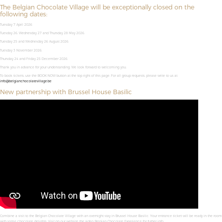
The Belgian Chocolate Village will be exceptionally closed on the
following dates:
Tuesday 7 April 2026
Tuesday 26, Wednesday 27 and Thursday 28 May 2026.
Tuesday 25 and Wednesday 26 August 2026.
Tuesday 3 November 2026.
Thursday 24 and Friday 25 December 2026.
Thank you in advance for your understanding. We look forward to welcoming you,
To book tickets, use the BOOK NOW button at the top right of this page. For all group requests, please write to us at
info@belgianchocolatevillage.be
New partnership with Brussel House Basilic
Combine a visit to the Belgian Chocolate Village with an overnight stay in Brussel House Basilic. Your entrance ticket will be ready in the room
with some chocolate delights. Visit on our website the video Belgian Chocolate Experience for futher info.