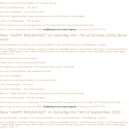
Simply come and have breakfast in an unusual setting!
12€ as a child/teenager
- 15€ adult
Formule 2: Breakfast + Visit of the museum
After the “Happy Breakfast”, enjoy and discover the art & the History of chocolade!
15€ as a child/teenager - 20€ for adult
Don't hesitate to join us! Last registration on Thursday AM before the mentioned Saturday!
How? Only on reservation by mail ASAP:
info@belgianchocolatevillage.be
or by phone 02/420 70 76.
New “HAPPY BREAKFAST” on Saturday the 17st of October 2020! Book
now!
Having Breakfast, is already fun but having breakfast in the chocolate Museum of Koekelberg, is crazier!
Yes, the Belgian Chocolate Village invites you to take your Breakfast alone or with friends and Family, in it’s beautiful setting
“la Salon Belle Époque” with a sweet buffet (croissant, chocolate spread, jam, cereals,…) and salty buffet ( bread, cheese, eggs,
yoghurt, ham,…) !
With local products, mainly organic!
Coffee, thee, or hot chocolate are self-service!
th
It’s happening on Saturday the 17
of October 2020 as from 10:30 AM!
You can choose between two available Formules:
Formula 1: Breakfast
Simply come and have breakfast in an unusual setting!
12€ child/teenager - 15€ adult
Formule 2: Breakfast + Visit of the museum
After the “Happy Breakfast”, enjoy and discover the art & the History of chocolade!
15€ as a child/teenager - 20€ for one adult
th
Don't hesitate to join us on Saturday 17th of October 2020! Last registration on Thursday 15
of October 2020 AM!
How? Only on reservation by mail ASAP:
info@belgianchocolatevillage.be
or by phone 02/420 70 76.
New “HAPPY BREAKFAST” on Saturday the 19st of September 2020
Having Breakfast, is already fun but having breakfast in the chocolate Museum of Koekelberg, is crazier!
Yes, the Belgian Chocolate Village invites you to take your Breakfast alone or with friends and Family, in it’s beautiful setting
“la Salon Belle Époque” with a sweet buffet (croissant, chocolate spread, jam, cereals,…) and salty buffet ( bread, cheese, eggs,
yoghurt, ham,…) !