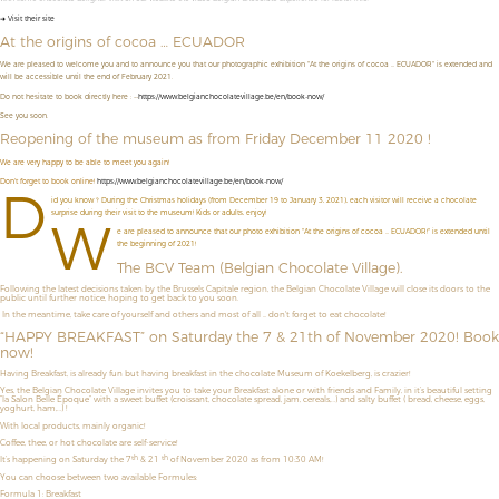
➜ Visit their site
At the origins of cocoa … ECUADOR
We are pleased to welcome you and to announce you that our photographic exhibition "At the origins of cocoa ... ECUADOR" is extended and
will be accessible until the end of February 2021.
Do not hesitate to book directly here : --
https://www.belgianchocolatevillage.be/en/book-now/
See you soon.
Reopening of the museum as from Friday December 11 2020 !
We are very happy to be able to meet you again!
Don't forget to book online!
https://www.belgianchocolatevillage.be/en/book-now/
D
id you know ? During the Christmas holidays (from December 19 to January 3, 2021), each visitor will receive a chocolate
surprise during their visit to the museum! Kids or adults, enjoy!
W
e are pleased to announce that our photo exhibition "At the origins of cocoa ... ECUADOR!" is extended until
the beginning of 2021!
The BCV Team (Belgian Chocolate Village).
Following the latest decisions taken by the Brussels Capitale region, the Belgian Chocolate Village will close its doors to the
public until further notice, hoping to get back to you soon.
In the meantime, take care of yourself and others and most of all ... don't forget to eat chocolate!
“HAPPY BREAKFAST” on Saturday the 7 & 21th of November 2020! Book
now!
Having Breakfast, is already fun but having breakfast in the chocolate Museum of Koekelberg, is crazier!
Yes, the Belgian Chocolate Village invites you to take your Breakfast alone or with friends and Family, in it’s beautiful setting
“la Salon Belle Époque” with a sweet buffet (croissant, chocolate spread, jam, cereals,…) and salty buffet ( bread, cheese, eggs,
yoghurt, ham,…) !
With local products, mainly organic!
Coffee, thee, or hot chocolate are self-service!
th
th
It’s happening on Saturday the 7
& 21
of November 2020 as from 10:30 AM!
You can choose between two available Formules:
Formula 1: Breakfast