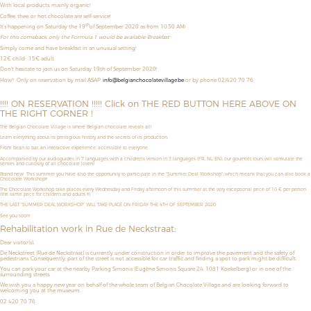
With local products, mainly organic!
Coffee, thee, or hot chocolate are self-service!
th
It’s happening on Saturday the 19
of September 2020 as from 10:30 AM!
For this comeback, only the Formula 1 would be available: Breakfast
Simply come and have breakfast in an unusual setting!
12€ child- 15€ adult
Don't hesitate to join us on Saturday 19th of September 2020!
How?
Only on reservation by mail ASAP:
info@belgianchocolatevillage.be
or by phone 02/420 70 76.
!!!! ON RESERVATION !!!!! Click on THE RED BUTTON HERE ABOVE ON
THE RIGHT CORNER !
The Belgian Chocolate Village is where Belgian chocolate reveals all!
Learn everything about its prestigious history and the secrets of its production.
From bean to bar, an interactive experience, accessible to everyone.
Accompanied by our audioguides in 7 languages with a children’s version in 3 languages (FR, NL, EN), our gourmet tours will stimulate the
senses and curiosity of all chocolate lovers!
Brand new! This summer you have also the opportunity to
participate in the "Summer Deal Workshop",
which means that
you can also book a
Chocolate Workshop!!!
The Chocolate Workshop take places
every Wednesday and Friday afternoon
of this summer
at the very exceptional price of
10 € per person
(the same price for children and adults !!!).
THE LAST "SUMMER DEAL WORKSHOP" WILL TAKE PLACE ON FRIDAY THE 4TH OF SEPTEMBER 2020.
See you soon!
Rehabilitation work in Rue de Neckstraat:
Dear visitor(s),
De Neckstreet (Rue de Neckstraat) is currently under construction in order to improve the pavement and the safety of
pedestrians. Consequently, part of the street is not accessible for car traffic and finding a spot to park might be difficult.
You can park your car at the nearby Parking Simonis (Eugène Simonis Square 24, 1081 Koekelberg) or in one of the
surrounding streets.
We wish you a happy new year on behalf of the whole team of Belgian Chocolate Village and are looking forward to
welcoming you at the museum.
02 420 70 76