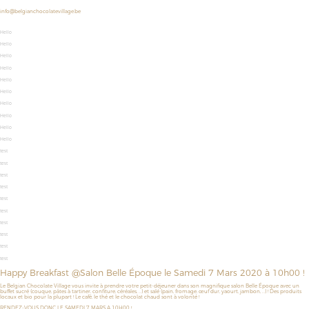
info@belgianchocolatevillage.be
Hello
Hello
Hello
Hello
Hello
Hello
Hello
Hello
Hello
Hello
test
test
test
test
test
test
test
test
test
test
Happy Breakfast @Salon Belle Époque le Samedi 7 Mars 2020 à 10h00 !
Le Belgian Chocolate Village vous invite à prendre votre petit-déjeuner dans son magnifique salon Belle Époque avec un
buffet sucré (couque, pâtes à tartiner, confiture, céréales, …) et salé (pain, fromage, œuf dur, yaourt, jambon, …) ! Des produits
locaux et bio pour la plupart ! Le café, le thé et le chocolat chaud sont à volonté !
RENDEZ-VOUS DONC LE SAMEDI 7 MARS A 10H00 !