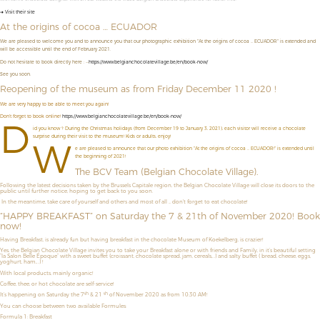
➜ Visit their site
At the origins of cocoa … ECUADOR
We are pleased to welcome you and to announce you that our photographic exhibition "At the origins of cocoa ... ECUADOR" is extended and
will be accessible until the end of February 2021.
Do not hesitate to book directly here : --
https://www.belgianchocolatevillage.be/en/book-now/
See you soon.
Reopening of the museum as from Friday December 11 2020 !
We are very happy to be able to meet you again!
Don't forget to book online!
https://www.belgianchocolatevillage.be/en/book-now/
D
id you know ? During the Christmas holidays (from December 19 to January 3, 2021), each visitor will receive a chocolate
surprise during their visit to the museum! Kids or adults, enjoy!
W
e are pleased to announce that our photo exhibition "At the origins of cocoa ... ECUADOR!" is extended until
the beginning of 2021!
The BCV Team (Belgian Chocolate Village).
Following the latest decisions taken by the Brussels Capitale region, the Belgian Chocolate Village will close its doors to the
public until further notice, hoping to get back to you soon.
In the meantime, take care of yourself and others and most of all ... don't forget to eat chocolate!
“HAPPY BREAKFAST” on Saturday the 7 & 21th of November 2020! Book
now!
Having Breakfast, is already fun but having breakfast in the chocolate Museum of Koekelberg, is crazier!
Yes, the Belgian Chocolate Village invites you to take your Breakfast alone or with friends and Family, in it’s beautiful setting
“la Salon Belle Époque” with a sweet buffet (croissant, chocolate spread, jam, cereals,…) and salty buffet ( bread, cheese, eggs,
yoghurt, ham,…) !
With local products, mainly organic!
Coffee, thee, or hot chocolate are self-service!
th
th
It’s happening on Saturday the 7
& 21
of November 2020 as from 10:30 AM!
You can choose between two available Formules:
Formula 1: Breakfast