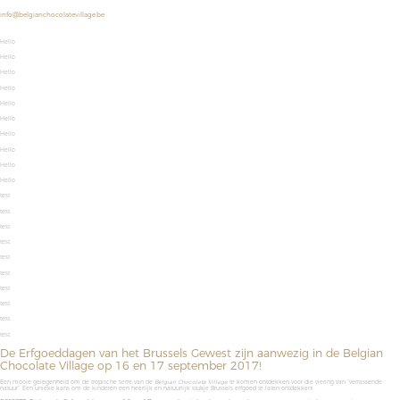
info@belgianchocolatevillage.be
Hello
Hello
Hello
Hello
Hello
Hello
Hello
Hello
Hello
Hello
test
test
test
test
test
test
test
test
test
test
De Erfgoeddagen van het Brussels Gewest zijn aanwezig in de Belgian
Chocolate Village op 16 en 17 september 2017!
Een mooie gelegenheid om de
tropische serre van de
Belgian
Chocolate
Village
te komen ontdekken voor die viering van “verrassende
natuur”. Een unieke kans om de kinderen een heerlijk en natuurlijk stukje Brussels erfgoed te laten ontdekken!