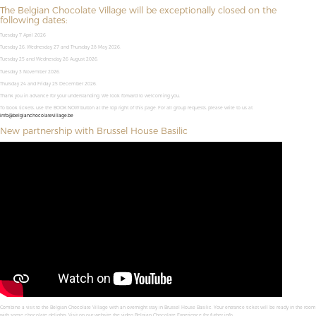
The Belgian Chocolate Village will be exceptionally closed on the
following dates:
Tuesday 7 April 2026
Tuesday 26, Wednesday 27 and Thursday 28 May 2026.
Tuesday 25 and Wednesday 26 August 2026.
Tuesday 3 November 2026.
Thursday 24 and Friday 25 December 2026.
Thank you in advance for your understanding. We look forward to welcoming you,
To book tickets, use the BOOK NOW button at the top right of this page. For all group requests, please write to us at
info@belgianchocolatevillage.be
New partnership with Brussel House Basilic
Combine a visit to the Belgian Chocolate Village with an overnight stay in Brussel House Basilic. Your entrance ticket will be ready in the room
with some chocolate delights. Visit on our website the video Belgian Chocolate Experience for futher info.