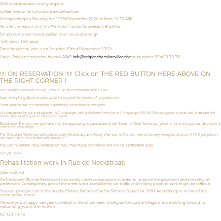
With local products, mainly organic!
Coffee, thee, or hot chocolate are self-service!
th
It’s happening on Saturday the 19
of September 2020 as from 10:30 AM!
For this comeback, only the Formula 1 would be available: Breakfast
Simply come and have breakfast in an unusual setting!
12€ child- 15€ adult
Don't hesitate to join us on Saturday 19th of September 2020!
How?
Only on reservation by mail ASAP:
info@belgianchocolatevillage.be
or by phone 02/420 70 76.
!!!! ON RESERVATION !!!!! Click on THE RED BUTTON HERE ABOVE ON
THE RIGHT CORNER !
The Belgian Chocolate Village is where Belgian chocolate reveals all!
Learn everything about its prestigious history and the secrets of its production.
From bean to bar, an interactive experience, accessible to everyone.
Accompanied by our audioguides in 7 languages with a children’s version in 3 languages (FR, NL, EN), our gourmet tours will stimulate the
senses and curiosity of all chocolate lovers!
Brand new! This summer you have also the opportunity to
participate in the "Summer Deal Workshop",
which means that
you can also book a
Chocolate Workshop!!!
The Chocolate Workshop take places
every Wednesday and Friday afternoon
of this summer
at the very exceptional price of
10 € per person
(the same price for children and adults !!!).
THE LAST "SUMMER DEAL WORKSHOP" WILL TAKE PLACE ON FRIDAY THE 4TH OF SEPTEMBER 2020.
See you soon!
Rehabilitation work in Rue de Neckstraat:
Dear visitor(s),
De Neckstreet (Rue de Neckstraat) is currently under construction in order to improve the pavement and the safety of
pedestrians. Consequently, part of the street is not accessible for car traffic and finding a spot to park might be difficult.
You can park your car at the nearby Parking Simonis (Eugène Simonis Square 24, 1081 Koekelberg) or in one of the
surrounding streets.
We wish you a happy new year on behalf of the whole team of Belgian Chocolate Village and are looking forward to
welcoming you at the museum.
02 420 70 76