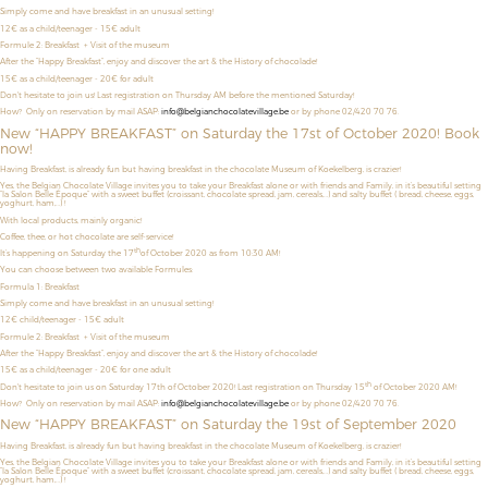
Simply come and have breakfast in an unusual setting!
12€ as a child/teenager
- 15€ adult
Formule 2: Breakfast + Visit of the museum
After the “Happy Breakfast”, enjoy and discover the art & the History of chocolade!
15€ as a child/teenager - 20€ for adult
Don't hesitate to join us! Last registration on Thursday AM before the mentioned Saturday!
How? Only on reservation by mail ASAP:
info@belgianchocolatevillage.be
or by phone 02/420 70 76.
New “HAPPY BREAKFAST” on Saturday the 17st of October 2020! Book
now!
Having Breakfast, is already fun but having breakfast in the chocolate Museum of Koekelberg, is crazier!
Yes, the Belgian Chocolate Village invites you to take your Breakfast alone or with friends and Family, in it’s beautiful setting
“la Salon Belle Époque” with a sweet buffet (croissant, chocolate spread, jam, cereals,…) and salty buffet ( bread, cheese, eggs,
yoghurt, ham,…) !
With local products, mainly organic!
Coffee, thee, or hot chocolate are self-service!
th
It’s happening on Saturday the 17
of October 2020 as from 10:30 AM!
You can choose between two available Formules:
Formula 1: Breakfast
Simply come and have breakfast in an unusual setting!
12€ child/teenager - 15€ adult
Formule 2: Breakfast + Visit of the museum
After the “Happy Breakfast”, enjoy and discover the art & the History of chocolade!
15€ as a child/teenager - 20€ for one adult
th
Don't hesitate to join us on Saturday 17th of October 2020! Last registration on Thursday 15
of October 2020 AM!
How? Only on reservation by mail ASAP:
info@belgianchocolatevillage.be
or by phone 02/420 70 76.
New “HAPPY BREAKFAST” on Saturday the 19st of September 2020
Having Breakfast, is already fun but having breakfast in the chocolate Museum of Koekelberg, is crazier!
Yes, the Belgian Chocolate Village invites you to take your Breakfast alone or with friends and Family, in it’s beautiful setting
“la Salon Belle Époque” with a sweet buffet (croissant, chocolate spread, jam, cereals,…) and salty buffet ( bread, cheese, eggs,
yoghurt, ham,…) !