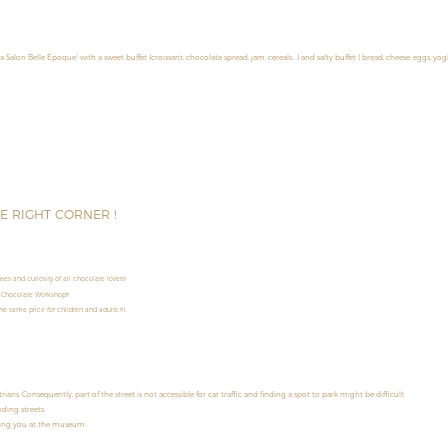
la Salon Belle Époque” with a sweet buffet (croissant, chocolate spread, jam, cereals,…) and salty buffet ( bread, cheese, eggs, yog
HE RIGHT CORNER !
es and curiosity of all chocolate lovers!
 Chocolate Workshop!!!
e same price for children and adults !!!).
s. Consequently, part of the street is not accessible for car traffic and finding a spot to park might be difficult.
ding streets.
ming you at the museum.