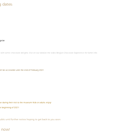
g dates:
ge.be
m with some chocolate delights. Visit on our website the video Belgian Chocolate Experience for futher info.
ll be accessible until the end of February 2021.
 during their visit to the museum! Kids or adults, enjoy!
he beginning of 2021!
public until further notice, hoping to get back to you soon.
 now!