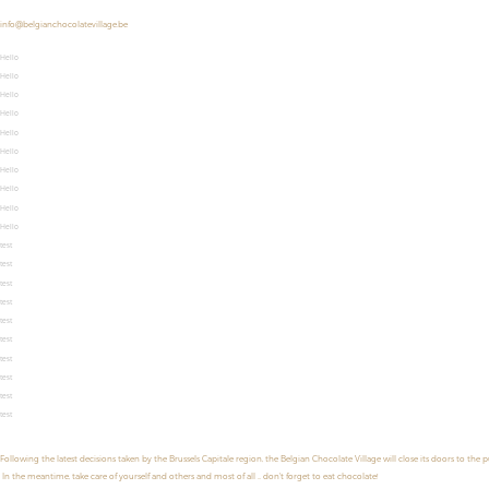
info@belgianchocolatevillage.be
Hello
Hello
Hello
Hello
Hello
Hello
Hello
Hello
Hello
Hello
test
test
test
test
test
test
test
test
test
test
Following the latest decisions taken by the Brussels Capitale region, the Belgian Chocolate Village will close its doors to the 
In the meantime, take care of yourself and others and most of all ... don't forget to eat chocolate!