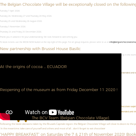
The Belgian Chocolate Village will be exceptionally closed on the followin
Tuesday 7 April 2026
Tuesday 26, Wednesday 27 and Thursday 28 May 2026.
Tuesday 25 and Wednesday 26 August 2026.
Tuesday 3 November 2026.
Thursday 24 and Friday 25 December 2026.
Thank you in advance for your understanding. We look forward to welcoming you,
To book tickets, use the BOOK NOW button at the top right of this page. For all group requests, please write to us at
info@belgianchocolatevilla
New partnership with Brussel House Basilic
Combine a visit to the Belgian Chocolate Village with an overnight stay in Brussel House Basilic. Your entrance ticket will be ready in the roo
➜ Visit their site
At the origins of cocoa … ECUADOR
We are pleased to welcome you and to announce you that our photographic exhibition "At the origins of cocoa ... ECUADOR" is extended and wi
Do not hesitate to book directly here : --
https://www.belgianchocolatevillage.be/en/book-now/
See you soon.
Reopening of the museum as from Friday December 11 2020 !
We are very happy to be able to meet you again!
Don't forget to book online!
https://www.belgianchocolatevillage.be/en/book-now/
D
id you know ? During the Christmas holidays (from December 19 to January 3, 2021), each visitor will receive a chocolate surprise
W
e are pleased to announce that our photo exhibition "At the origins of cocoa ... ECUADOR!" is extended until t
The BCV Team (Belgian Chocolate Village).
Following the latest decisions taken by the Brussels Capitale region, the Belgian Chocolate Village will close its doors to the 
In the meantime, take care of yourself and others and most of all ... don't forget to eat chocolate!
“HAPPY BREAKFAST” on Saturday the 7 & 21th of November 2020! Book