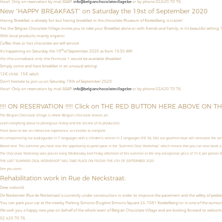
How? Only on reservation by mail ASAP:
info@belgianchocolatevillage.be
or by phone 02/420 70 76.
New “HAPPY BREAKFAST” on Saturday the 19st of September 2020
Having Breakfast, is already fun but having breakfast in the chocolate Museum of Koekelberg, is crazier!
Yes, the Belgian Chocolate Village invites you to take your Breakfast alone or with friends and Family, in it’s beautiful setting “
With local products, mainly organic!
Coffee, thee, or hot chocolate are self-service!
th
It’s happening on Saturday the 19
of September 2020 as from 10:30 AM!
For this comeback, only the Formula 1 would be available: Breakfast
Simply come and have breakfast in an unusual setting!
12€ child- 15€ adult
Don't hesitate to join us on Saturday 19th of September 2020!
How?
Only on reservation by mail ASAP:
info@belgianchocolatevillage.be
or by phone 02/420 70 76.
!!!! ON RESERVATION !!!!! Click on THE RED BUTTON HERE ABOVE ON T
The Belgian Chocolate Village is where Belgian chocolate reveals all!
Learn everything about its prestigious history and the secrets of its production.
From bean to bar, an interactive experience, accessible to everyone.
Accompanied by our audioguides in 7 languages with a children’s version in 3 languages (FR, NL, EN), our gourmet tours will stimulate the sens
Brand new! This summer you have also the opportunity to
participate in the "Summer Deal Workshop",
which means that
you can also book a
The Chocolate Workshop take places
every Wednesday and Friday afternoon
of this summer
at the very exceptional price of
10 € per person (th
THE LAST "SUMMER DEAL WORKSHOP" WILL TAKE PLACE ON FRIDAY THE 4TH OF SEPTEMBER 2020.
See you soon!
Rehabilitation work in Rue de Neckstraat:
Dear visitor(s),
De Neckstreet (Rue de Neckstraat) is currently under construction in order to improve the pavement and the safety of pedestrian
You can park your car at the nearby Parking Simonis (Eugène Simonis Square 24, 1081 Koekelberg) or in one of the surroun
We wish you a happy new year on behalf of the whole team of Belgian Chocolate Village and are looking forward to welco
02 420 70 76