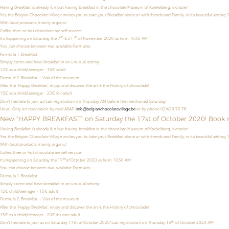
Having Breakfast, is already fun but having breakfast in the chocolate Museum of Koekelberg, is crazier!
Yes, the Belgian Chocolate Village invites you to take your Breakfast alone or with friends and Family, in it’s beautiful setting “
With local products, mainly organic!
Coffee, thee, or hot chocolate are self-service!
th
th
It’s happening on Saturday the 7
& 21
of November 2020 as from 10:30 AM!
You can choose between two available Formules:
Formula 1: Breakfast
Simply come and have breakfast in an unusual setting!
12€ as a child/teenager
- 15€ adult
Formule 2: Breakfast + Visit of the museum
After the “Happy Breakfast”, enjoy and discover the art & the History of chocolade!
15€ as a child/teenager - 20€ for adult
Don't hesitate to join us! Last registration on Thursday AM before the mentioned Saturday!
How? Only on reservation by mail ASAP:
info@belgianchocolatevillage.be
or by phone 02/420 70 76.
New “HAPPY BREAKFAST” on Saturday the 17st of October 2020! Book 
Having Breakfast, is already fun but having breakfast in the chocolate Museum of Koekelberg, is crazier!
Yes, the Belgian Chocolate Village invites you to take your Breakfast alone or with friends and Family, in it’s beautiful setting “
With local products, mainly organic!
Coffee, thee, or hot chocolate are self-service!
th
It’s happening on Saturday the 17
of October 2020 as from 10:30 AM!
You can choose between two available Formules:
Formula 1: Breakfast
Simply come and have breakfast in an unusual setting!
12€ child/teenager - 15€ adult
Formule 2: Breakfast + Visit of the museum
After the “Happy Breakfast”, enjoy and discover the art & the History of chocolade!
15€ as a child/teenager - 20€ for one adult
th
Don't hesitate to join us on Saturday 17th of October 2020! Last registration on Thursday 15
of October 2020 AM!