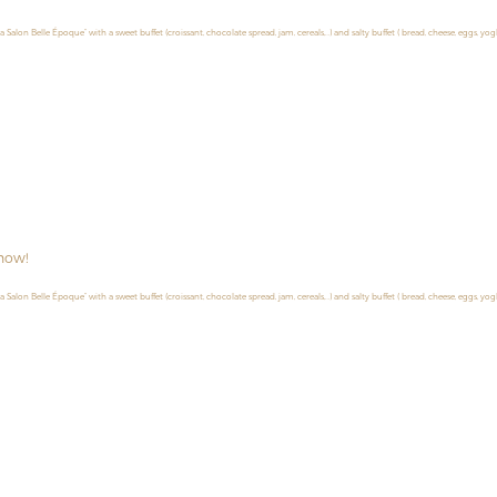
la Salon Belle Époque” with a sweet buffet (croissant, chocolate spread, jam, cereals,…) and salty buffet ( bread, cheese, eggs, yog
now!
la Salon Belle Époque” with a sweet buffet (croissant, chocolate spread, jam, cereals,…) and salty buffet ( bread, cheese, eggs, yog